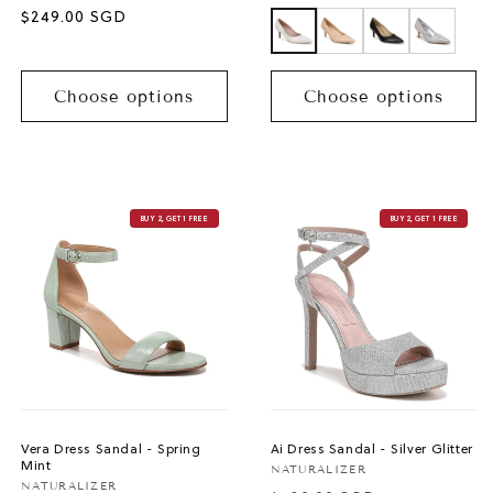
price
Sale
$249.00 SGD
price
Choose options
Choose options
BUY 2, GET 1 FREE
BUY 2, GET 1 FREE
Vera Dress Sandal - Spring
Ai Dress Sandal - Silver Glitter
Mint
Vendor:
NATURALIZER
Vendor:
NATURALIZER