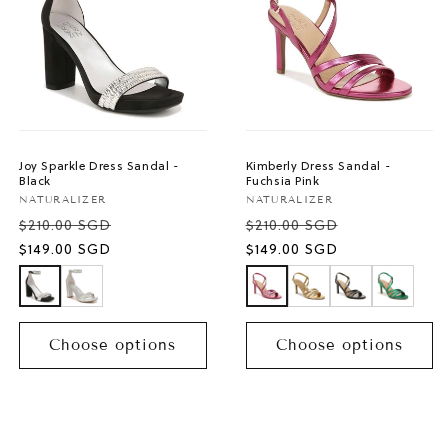
Joy Sparkle Dress Sandal -
Kimberly Dress Sandal -
Black
Fuchsia Pink
Vendor:
Vendor:
NATURALIZER
NATURALIZER
$210.00 SGD
$210.00 SGD
Sale
Sale
$149.00 SGD
$149.00 SGD
price
price
Choose options
Choose options