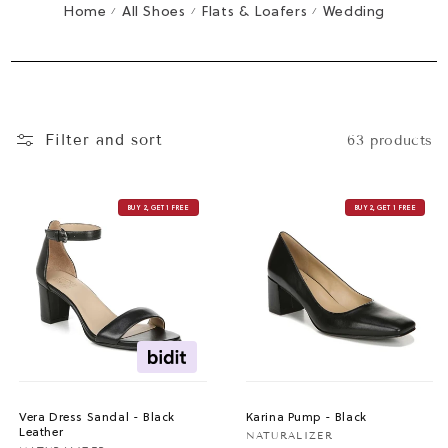
T
Home
All Shoes
Flats & Loafers
Wedding
/
/
/
I
O
N
:
Filter and sort
63 products
BUY 2, GET 1 FREE
BUY 2, GET 1 FREE
Vera Dress Sandal - Black
Karina Pump - Black
Leather
Vendor:
NATURALIZER
Vendor: