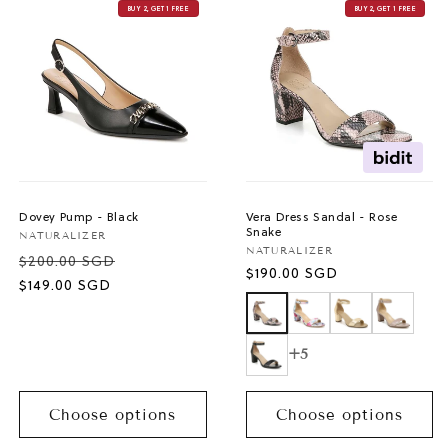
BUY 2, GET 1 FREE
BUY 2, GET 1 FREE
Dovey Pump - Black
Vera Dress Sandal - Rose
Snake
Vendor:
NATURALIZER
Vendor:
NATURALIZER
$200.00 SGD
Regular
$190.00 SGD
Sale
$149.00 SGD
price
price
+5
Choose options
Choose options