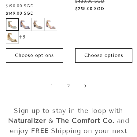
$430.00 SGD
$190.00 SGD
Sale
$258.00 SGD
Sale
$149.00 SGD
price
price
+5
Choose options
Choose options
1
2
Sign up to stay in the loop with
Naturalizer
&
The Comfort Co.
and
enjoy FREE Shipping on your next