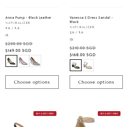
Anna Pump - Black Leather
Vanessa 2 Dress Sandal -
Black
Vendor:
NATURALIZER
Vendor:
NATURALIZER
5.0 / 5.0
2.0 / 5.0
1
(1)
total
2
(2)
$200.00 SGD
reviews
total
$210.00 SGD
reviews
Sale
$149.00 SGD
Sale
$168.00 SGD
price
price
Choose options
Choose options
BUY 2, GET 1 FREE
BUY 2, GET 1 FREE