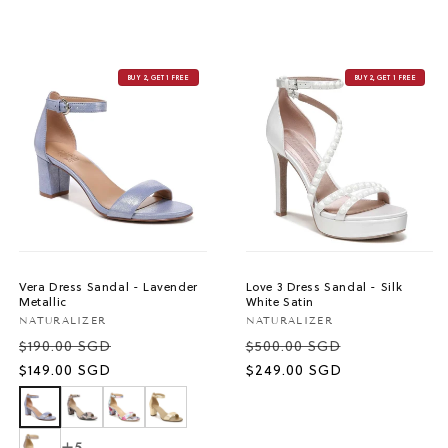
BUY 2, GET 1 FREE
BUY 2, GET 1 FREE
Vera Dress Sandal - Lavender
Love 3 Dress Sandal - Silk
Metallic
White Satin
Vendor:
Vendor:
NATURALIZER
NATURALIZER
$190.00 SGD
$500.00 SGD
Sale
Sale
$149.00 SGD
$249.00 SGD
price
price