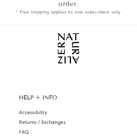
order.
* Free shipping applies to new subscribers only
HELP + INFO
Accessibility
Returns / Exchanges
FAQ