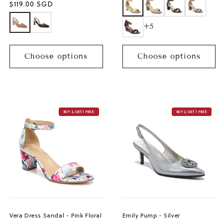
Sale
$119.00 SGD
price
+5
Choose options
Choose options
BUY 2, GET 1 FREE
BUY 2, GET 1 FREE
Vera Dress Sandal - Pink Floral
Emily Pump - Silver