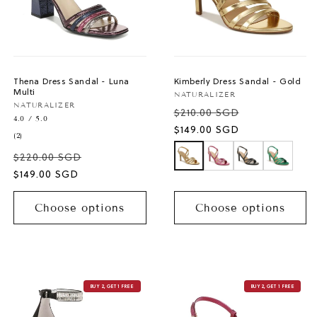
Thena Dress Sandal - Luna
Kimberly Dress Sandal - Gold
Multi
Vendor:
NATURALIZER
Vendor:
NATURALIZER
$210.00 SGD
4.0 / 5.0
Sale
$149.00 SGD
2
(2)
price
total
$220.00 SGD
reviews
Sale
$149.00 SGD
price
Choose options
Choose options
BUY 2, GET 1 FREE
BUY 2, GET 1 FREE