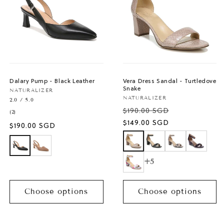
Dalary Pump - Black Leather
Vera Dress Sandal - Turtledove
Snake
Vendor:
NATURALIZER
Vendor:
NATURALIZER
2.0 / 5.0
$190.00 SGD
2
(2)
total
Sale
$149.00 SGD
Regular
$190.00 SGD
reviews
price
price
+5
Choose options
Choose options