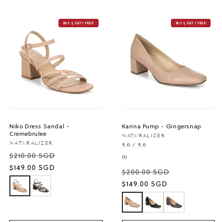
BUY 2, GET 1 FREE
BUY 2, GET 1 FREE
Niko Dress Sandal -
Karina Pump - Gingersnap
Cremebrulee
Vendor:
NATURALIZER
Vendor:
NATURALIZER
5.0 / 5.0
$210.00 SGD
1
(1)
total
Sale
$149.00 SGD
$200.00 SGD
reviews
price
Sale
$149.00 SGD
price