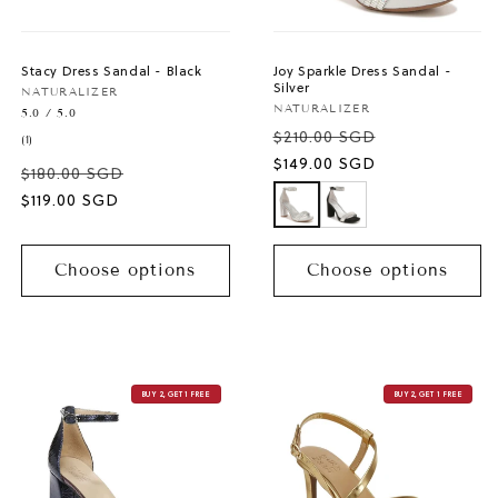
Stacy Dress Sandal - Black
Joy Sparkle Dress Sandal -
Silver
Vendor:
NATURALIZER
Vendor:
NATURALIZER
5.0 / 5.0
$210.00 SGD
1
(1)
total
Sale
$149.00 SGD
$180.00 SGD
reviews
price
Sale
$119.00 SGD
price
Choose options
Choose options
BUY 2, GET 1 FREE
BUY 2, GET 1 FREE