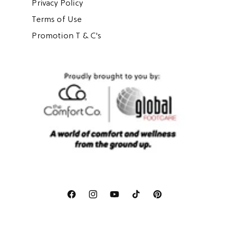
Privacy Policy
Terms of Use
Promotion T & C's
Facebook
Instagram
YouTube
TikTok
Pinterest