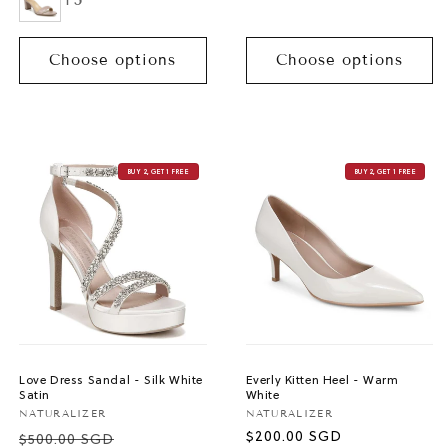
+5
Choose options
Choose options
BUY 2, GET 1 FREE
BUY 2, GET 1 FREE
Love Dress Sandal - Silk White
Everly Kitten Heel - Warm
Satin
White
Vendor:
Vendor:
NATURALIZER
NATURALIZER
Regular
$200.00 SGD
$500.00 SGD