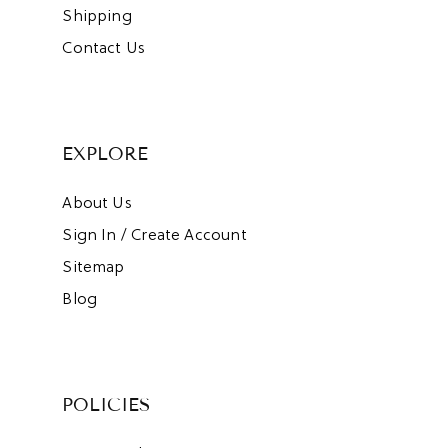
Shipping
Contact Us
EXPLORE
About Us
Sign In / Create Account
Sitemap
Blog
POLICIES