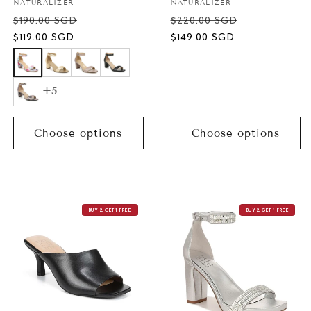
Vendor:
Vendor:
NATURALIZER
NATURALIZER
$190.00 SGD
$220.00 SGD
Sale
Sale
$119.00 SGD
$149.00 SGD
price
price
+5
Choose options
Choose options
BUY 2, GET 1 FREE
BUY 2, GET 1 FREE