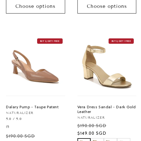
Choose options
Choose options
BUY 2, GET 1 FREE
BUY 2, GET 1 FREE
Dalary Pump - Taupe Patent
Vera Dress Sandal - Dark Gold
Leather
Vendor:
NATURALIZER
Vendor:
NATURALIZER
5.0 / 5.0
$190.00 SGD
1
(1)
total
Sale
$149.00 SGD
$190.00 SGD
reviews
price