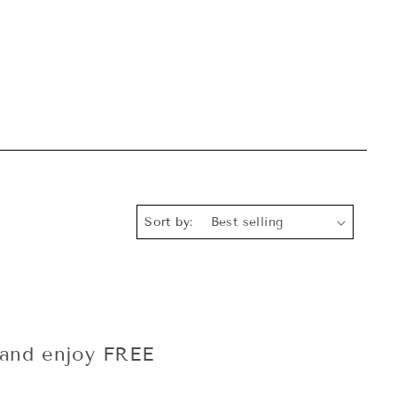
Sort by:
and enjoy FREE