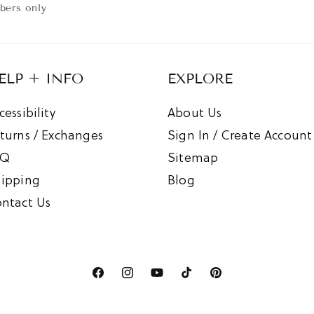
:
ibers only
ELP + INFO
EXPLORE
cessibility
About Us
turns / Exchanges
Sign In / Create Account
AQ
Sitemap
ipping
Blog
ntact Us
Facebook
Instagram
YouTube
TikTok
Pinterest