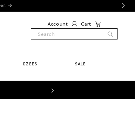
oor.
Account
Cart
Search
BZEES
SALE
›