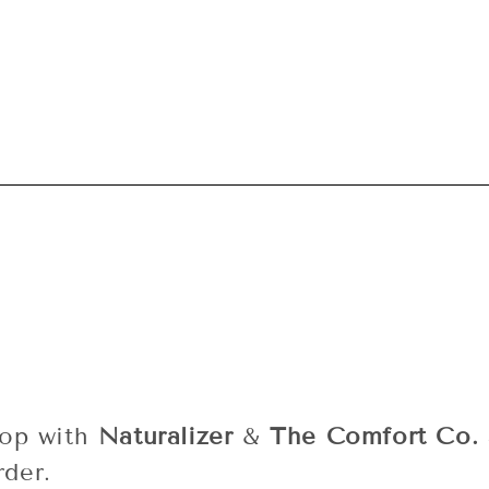
L
L
E
C
T
I
O
N
oop with
Naturalizer
&
The Comfort Co.
rder.