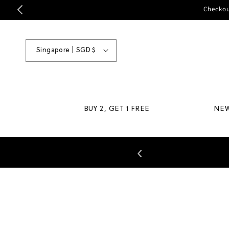
Skip to
Checkou
content
Country/region
Singapore | SGD $
BUY 2, GET 1 FREE
NE
‹