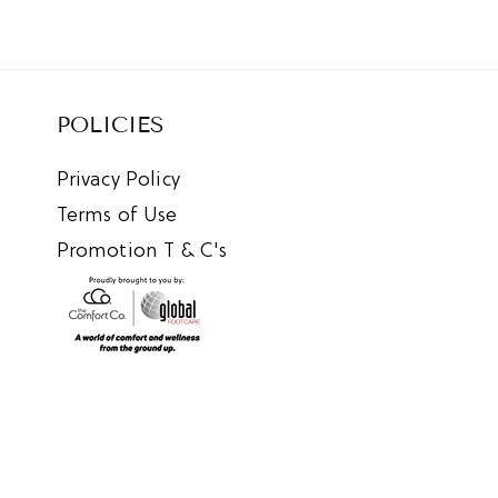
POLICIES
Privacy Policy
Terms of Use
Promotion T & C's