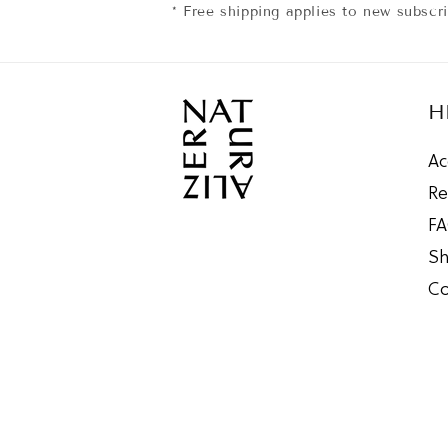
* Free shipping applies to new subscr
H
Ac
Re
F
Sh
Co