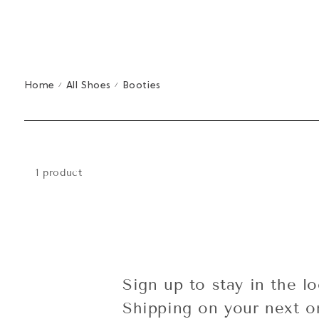
Home
All Shoes
Booties
/
/
1 product
Sign up to stay in the l
Shipping on your next o